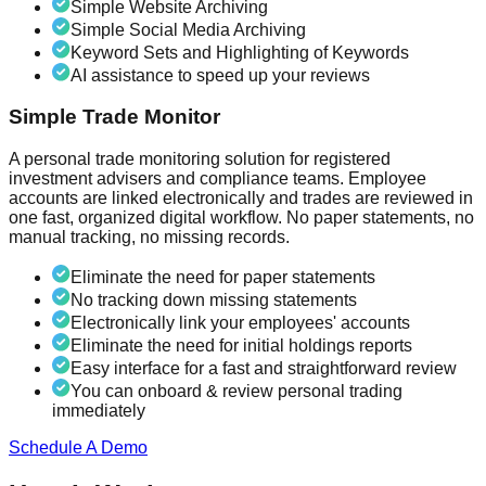
Simple Website Archiving
Simple Social Media Archiving
Keyword Sets and Highlighting of Keywords
AI assistance to speed up your reviews
Simple Trade Monitor
A personal trade monitoring solution for registered
investment advisers and compliance teams. Employee
accounts are linked electronically and trades are reviewed in
one fast, organized digital workflow. No paper statements, no
manual tracking, no missing records.
Eliminate the need for paper statements
No tracking down missing statements
Electronically link your employees' accounts
Eliminate the need for initial holdings reports
Easy interface for a fast and straightforward review
You can onboard & review personal trading
immediately
Schedule A Demo