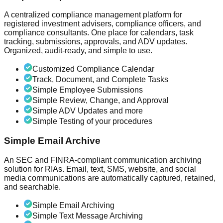
A centralized compliance management platform for
registered investment advisers, compliance officers, and
compliance consultants. One place for calendars, task
tracking, submissions, approvals, and ADV updates.
Organized, audit-ready, and simple to use.
Customized Compliance Calendar
Track, Document, and Complete Tasks
Simple Employee Submissions
Simple Review, Change, and Approval
Simple ADV Updates and more
Simple Testing of your procedures
Simple Email Archive
An SEC and FINRA-compliant communication archiving
solution for RIAs. Email, text, SMS, website, and social
media communications are automatically captured, retained,
and searchable.
Simple Email Archiving
Simple Text Message Archiving