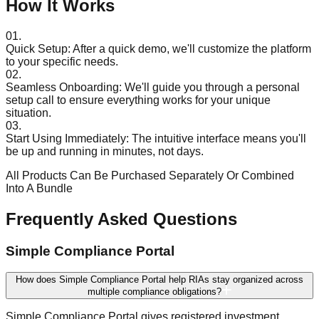
How It Works
01.
Quick Setup:
After a quick demo, we'll customize the platform
to your specific needs.
02.
Seamless Onboarding:
We'll guide you through a personal
setup call to ensure everything works for your unique
situation.
03.
Start Using Immediately:
The intuitive interface means you'll
be up and running in minutes, not days.
All Products Can Be Purchased Separately Or Combined
Into A Bundle
Frequently Asked Questions
Simple Compliance Portal
How does Simple Compliance Portal help RIAs stay organized across
multiple compliance obligations?
Simple Compliance Portal gives registered investment