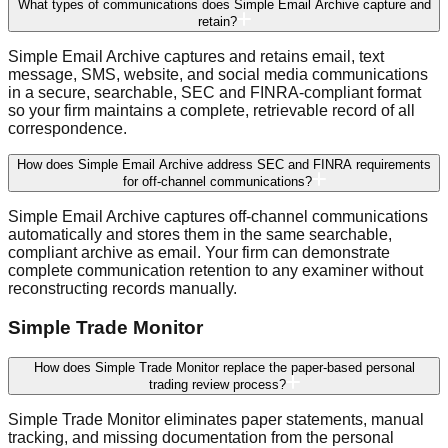
What types of communications does Simple Email Archive capture and
retain?
Simple Email Archive captures and retains email, text
message, SMS, website, and social media communications
in a secure, searchable, SEC and FINRA-compliant format
so your firm maintains a complete, retrievable record of all
correspondence.
How does Simple Email Archive address SEC and FINRA requirements
for off-channel communications?
Simple Email Archive captures off-channel communications
automatically and stores them in the same searchable,
compliant archive as email. Your firm can demonstrate
complete communication retention to any examiner without
reconstructing records manually.
Simple Trade Monitor
How does Simple Trade Monitor replace the paper-based personal
trading review process?
Simple Trade Monitor eliminates paper statements, manual
tracking, and missing documentation from the personal