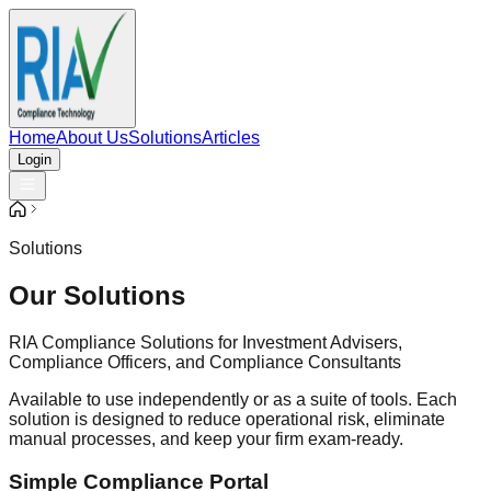
Home
About Us
Solutions
Articles
Login
Solutions
Our Solutions
RIA Compliance Solutions for Investment Advisers,
Compliance Officers, and Compliance Consultants
Available to use independently or as a suite of tools. Each
solution is designed to reduce operational risk, eliminate
manual processes, and keep your firm exam-ready.
Simple Compliance Portal