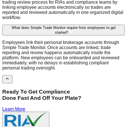
trading review process for RIAs and compliance teams by
linking employee accounts electronically so trades are
reported and reviewed automatically in one organized digital
workflow.
What does Simple Trade Monitor require from employees to get
started?
Employees link their personal brokerage accounts through
Simple Trade Monitor. Once accounts are linked, trade
reporting and review happens automatically inside the
platform. New employees can be onboarded and reviewed
immediately, with no delays in establishing compliant
personal trading oversight.
Ready To Get Compliance
Done Fast And Off Your Plate?
Learn More