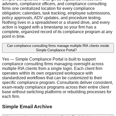
advisers, compliance officers, and compliance consulting
firms one centralized location for every compliance
obligation; calendars, task tracking, employee submissions,
policy approvals, ADV updates, and procedure testing.
Nothing lives in a spreadsheet or a shared drive, and every
action is logged with a timestamp so your firm has a
complete, organized record of its compliance program at any
point in time.
Can compliance consulting firms manage multiple RIA clients inside
Simple Compliance Portal?
Yes — Simple Compliance Portal is built to support
compliance consulting firms managing oversight across
multiple RIA clients from a single login. Each client firm
operates within its own organized workspace with
standardized workflows that can be customized to their
specific compliance program. Consultants deliver consistent,
exam-ready compliance programs across their entire client
base without switching platforms or rebuilding processes for
each firm.
Simple Email Archive