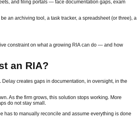
eets, and filing portals — face documentation gaps, exam
 an archiving tool, a task tracker, a spreadsheet (or three), a
tive constraint on what a growing RIA can do — and how
st an RIA?
. Delay creates gaps in documentation, in oversight, in the
wn. As the firm grows, this solution stops working. More
ps do not stay small.
one has to manually reconcile and assume everything is done