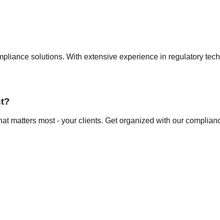
ompliance solutions. With extensive experience in regulatory t
t?
at matters most - your clients. Get organized with our complianc