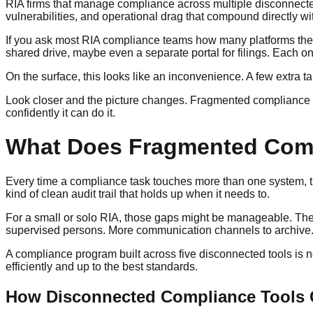
RIA firms that manage compliance across multiple disconnected
vulnerabilities, and operational drag that compound directly wi
If you ask most RIA compliance teams how many platforms they l
shared drive, maybe even a separate portal for filings. Each one
On the surface, this looks like an inconvenience. A few extra 
Look closer and the picture changes. Fragmented compliance 
confidently it can do it.
What Does Fragmented Compl
Every time a compliance task touches more than one system, ther
kind of clean audit trail that holds up when it needs to.
For a small or solo RIA, those gaps might be manageable. The f
supervised persons. More communication channels to archive. Mo
A compliance program built across five disconnected tools is 
efficiently and up to the best standards.
How Disconnected Compliance Tools C