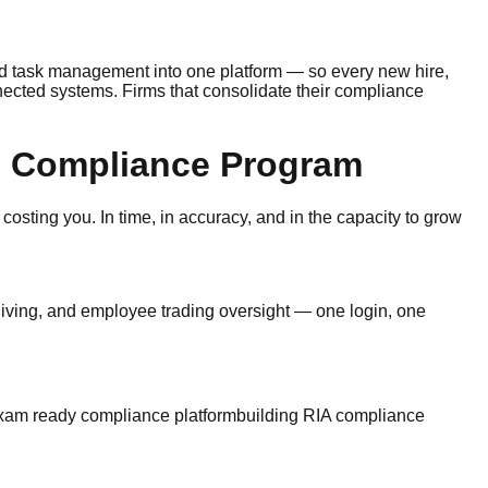
d task management into one platform — so every new hire,
ected systems. Firms that consolidate their compliance
re Compliance Program
 costing you. In time, in accuracy, and in the capacity to grow
iving, and employee trading oversight — one login, one
xam ready compliance platform
building RIA compliance