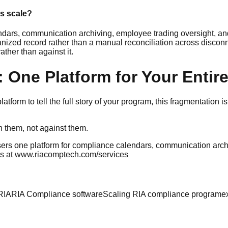
s scale?
ars, communication archiving, employee trading oversight, an
ized record rather than a manual reconciliation across disconn
ather than against it.
 One Platform for Your Enti
form to tell the full story of your program, this fragmentation is
th them, not against them.
ers one platform for compliance calendars, communication arch
rks at www.riacomptech.com/services
RIA
RIA Compliance software
Scaling RIA compliance program
e