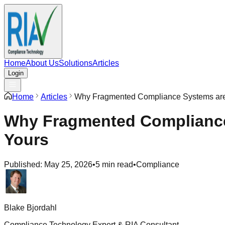
Home
About Us
Solutions
Articles
Login
Home
Articles
Why Fragmented Compliance Systems are 
Why Fragmented Compliance 
Yours
Published:
May 25, 2026
•
5 min read
•
Compliance
Blake Bjordahl
Compliance Technology Expert & RIA Consultant