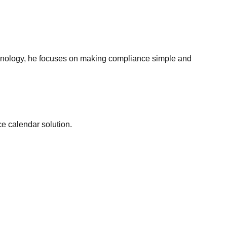
echnology, he focuses on making compliance simple and
e calendar solution.