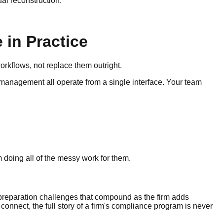
al reconstruction.
 in Practice
orkflows, not replace them outright.
 management all operate from a single interface. Your team
m doing all of the messy work for them.
 preparation challenges that compound as the firm adds
nect, the full story of a firm's compliance program is never