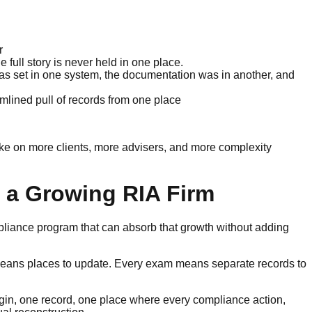
r
 full story is never held in one place.
as set in one system, the documentation was in another, and
mlined pull of records from one place
ake on more clients, more advisers, and more complexity
 a Growing RIA Firm
pliance program that can absorb that growth without adding
means places to update. Every exam means separate records to
ogin, one record, one place where every compliance action,