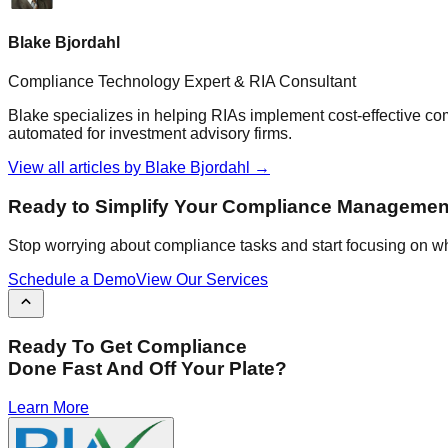
Blake Bjordahl
Compliance Technology Expert & RIA Consultant
Blake specializes in helping RIAs implement cost-effective c
automated for investment advisory firms.
View all articles by
Blake Bjordahl
→
Ready to Simplify Your Compliance Managemen
Stop worrying about compliance tasks and start focusing on wh
Schedule a Demo
View Our Services
Ready To Get Compliance
Done Fast And Off Your Plate?
Learn More