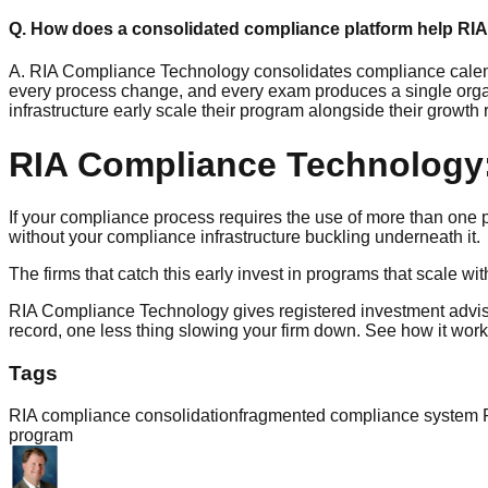
Q. How does a consolidated compliance platform help RIA
A. RIA Compliance Technology consolidates compliance calend
every process change, and every exam produces a single organ
infrastructure early scale their program alongside their growth r
RIA Compliance Technology:
If your compliance process requires the use of more than one plat
without your compliance infrastructure buckling underneath it.
The firms that catch this early invest in programs that scale wi
RIA Compliance Technology gives registered investment advis
record, one less thing slowing your firm down. See how it wo
Tags
RIA compliance consolidation
fragmented compliance system 
program