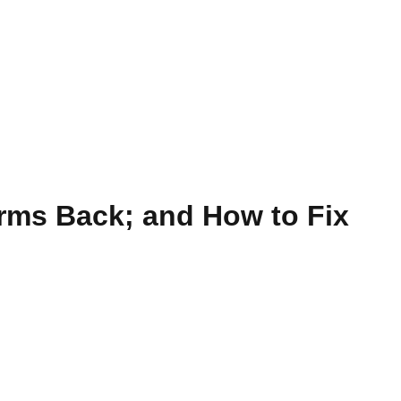
rms Back; and How to Fix