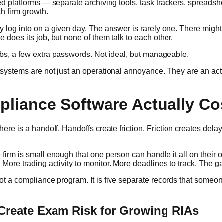
 platforms — separate archiving tools, task trackers, spreadsh
th firm growth.
og into on a given day. The answer is rarely one. There might be
 does its job, but none of them talk to each other.
tabs, a few extra passwords. Not ideal, but manageable.
systems are not just an operational annoyance. They are an ac
iance Software Actually Co
e is a handoff. Handoffs create friction. Friction creates delay
irm is small enough that one person can handle it all on their o
re trading activity to monitor. More deadlines to track. The ga
not a compliance program. It is five separate records that some
reate Exam Risk for Growing RIAs