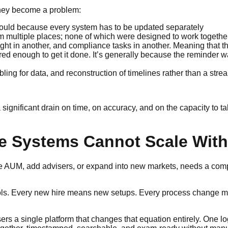
 they become a problem:
ould because every system has to be updated separately
m multiple places; none of which were designed to work togethe
ght in another, and compliance tasks in another. Meaning that the
ed enough to get it done. It’s generally because the reminder w
g for data, and reconstruction of timelines rather than a strea
ignificant drain on time, on accuracy, and on the capacity to t
 Systems Cannot Scale With
more AUM, add advisers, or expand into new markets, needs a com
 tools. Every new hire means new setups. Every process change 
s a single platform that changes that equation entirely. One l