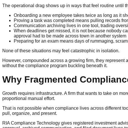
The operational drag shows up in ways that feel routine until
Onboarding a new employee takes twice as long as it sh
Proving a task was completed means pulling records fro
Communication archiving lives in one tool, trading oversi
When deadlines get missed, it is not because nobody car
approval had to be made across town in another system
Preparing for an exam means days of rummaging, scramblin
None of these situations may feel catastrophic in isolation.
However, compounded across a growing firm, they represent a s
without the compliance program buckling beneath it.
Why Fragmented Compliance
Growth requires infrastructure. A firm that wants to take on 
proportional manual effort.
That is not possible when compliance lives across different
pull, organize, and present.
RIA Compliance Technology gives registered investment adviser