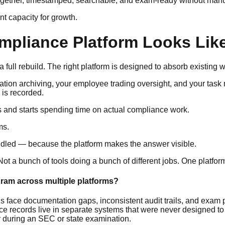
ogether, timestamped, searchable, and exam-ready without manu
ent capacity for growth.
pliance Platform Looks Like
 full rebuild. The right platform is designed to absorb existing w
tion archiving, your employee trading oversight, and your task
 is recorded.
 and starts spending time on actual compliance work.
ms.
dled — because the platform makes the answer visible.
Not a bunch of tools doing a bunch of different jobs. One platfor
gram across multiple platforms?
s face documentation gaps, inconsistent audit trails, and exam
cords live in separate systems that were never designed to con
r during an SEC or state examination.