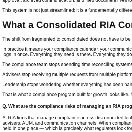
approval, archived communication, and filed document lives t
This system is not just streamlined; it is a fundamentally differ
What a Consolidated RIA Com
The shift from fragmented to consolidated does not have to be a
In practice it means your compliance calendar, your communica
logs in once. Everything they need is there. Everything they do
The compliance team stops spending time reconciling systems
Advisers stop receiving multiple requests from multiple platfor
Leadership stops wondering whether everything has been han
That is what a compliance program built for growth looks like. 
Q. What are the compliance risks of managing an RIA pro
A. RIA firms that manage compliance across disconnected tool
advisers, AUM, and communication channels. When compliance re
held in one place — which is precisely what regulators look fo