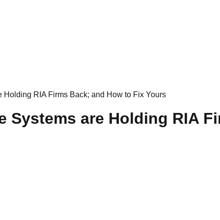
Holding RIA Firms Back; and How to Fix Yours
Systems are Holding RIA Fi